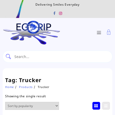
Skip
Delivering Smiles Everyday
to
content
Tag:
Trucker
Home
Products
Trucker
Showing the single result