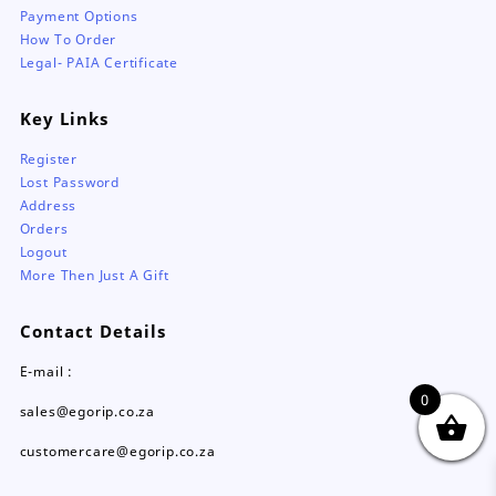
Payment Options
How To Order
Legal- PAIA Certificate
Key Links
Register
Lost Password
Address
Orders
Logout
More Then Just A Gift
Contact Details
E-mail :
0
sales@egorip.co.za
customercare@egorip.co.za