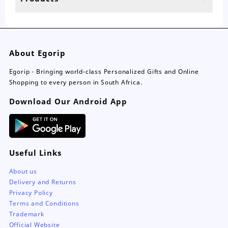
page
About Egorip
Egorip - Bringing world-class Personalized Gifts and Online
Shopping to every person in South Africa.
Download Our Android App
Useful Links
About us
Delivery and Returns
Privacy Policy
Terms and Conditions
Trademark
Official Website