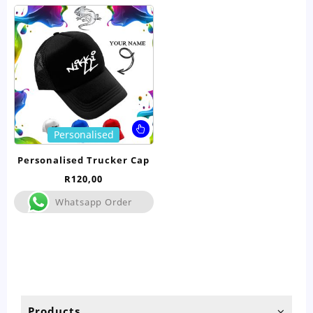
This
Personalised
product
has
Personalised Trucker Cap
multiple
R
120,00
variants.
The
Whatsapp Order
options
may
be
chosen
on
the
product
Products