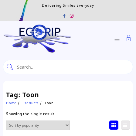
Skip
Delivering Smiles Everyday
to
content
Tag:
Toon
Home
Products
Toon
Showing the single result