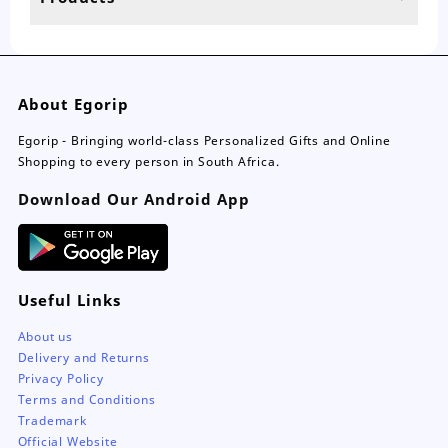
page
About Egorip
Egorip - Bringing world-class Personalized Gifts and Online
Shopping to every person in South Africa.
Download Our Android App
Useful Links
About us
Delivery and Returns
Privacy Policy
Terms and Conditions
Trademark
Official Website