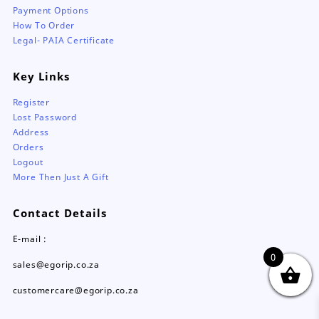
Payment Options
How To Order
Legal- PAIA Certificate
Key Links
Register
Lost Password
Address
Orders
Logout
More Then Just A Gift
Contact Details
E-mail :
0
sales@egorip.co.za
customercare@egorip.co.za