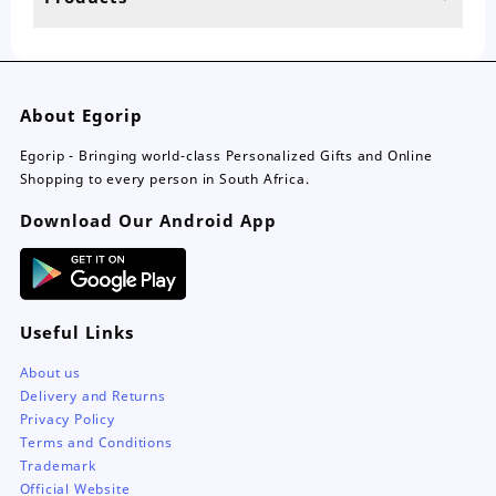
page
About Egorip
Egorip - Bringing world-class Personalized Gifts and Online
Shopping to every person in South Africa.
Download Our Android App
Useful Links
About us
Delivery and Returns
Privacy Policy
Terms and Conditions
Trademark
Official Website