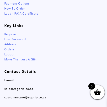
Payment Options
How To Order
Legal- PAIA Certificate
Key Links
Register
Lost Password
Address
Orders
Logout
More Then Just A Gift
Contact Details
E-mail :
0
sales@egorip.co.za
customercare@egorip.co.za