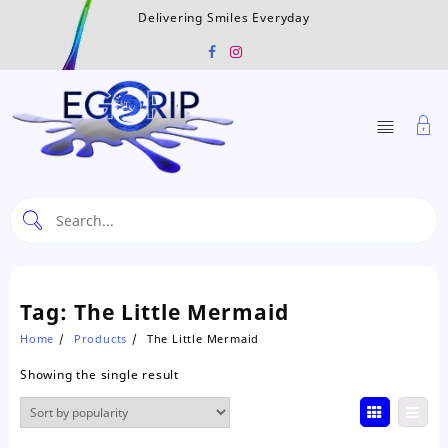
Skip
Delivering Smiles Everyday
to
content
Tag:
The Little Mermaid
Home
Products
The Little Mermaid
Showing the single result