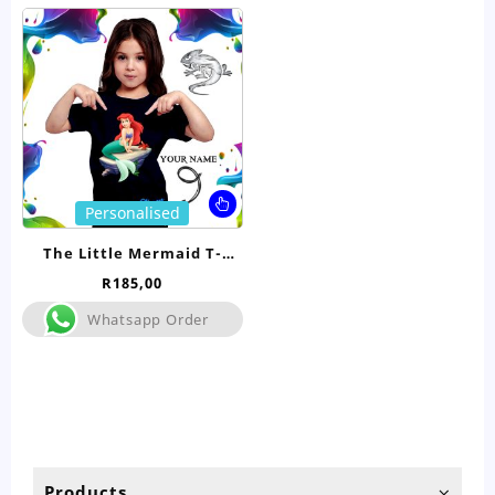
This
Personalised
product
has
The Little Mermaid T-
multiple
Shirt- Kids
R
185,00
variants.
The
Whatsapp Order
options
may
be
chosen
on
the
product
Products