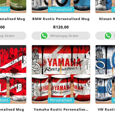
lised
Personalised
sonalised Mug
BMW Rustic Personalised Mug
Nissan R
,00
R
120,00
pp Order
Whatsapp Order
lised
Personalised
sonalised Mug
Yamaha Rustic Personalised
VW Rusti