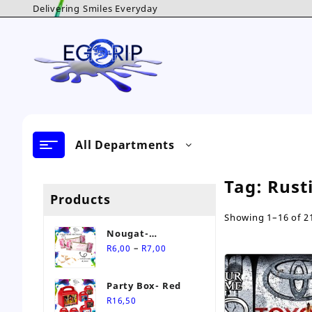
Skip
Delivering Smiles Everyday
to
content
All Departments
Tag:
Rust
Products
Showing 1–16 of 21
Nougat-
Price
Personalised Sweet
–
R
6,00
R
7,00
range:
R6,00
Party Box- Red
through
R
16,50
R7,00