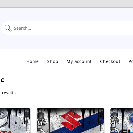
Home
Shop
My account
Checkout
Po
ic
Sorted
 results
by
popularity