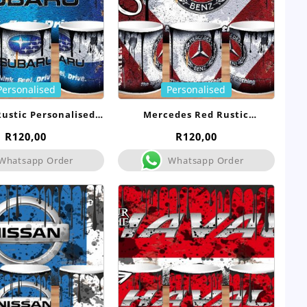
Personalised
Personalised
ustic Personalised
Mercedes Red Rustic
Mug
Personalised Mug
R
120,00
R
120,00
Whatsapp Order
Whatsapp Order