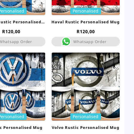
Personalised
Personalised
ustic Personalised
Haval Rustic Personalised Mug
Mug
R
120,00
R
120,00
Whatsapp Order
Whatsapp Order
Personalised
Personalised
c Personalised Mug
Volvo Rustic Personalised Mug