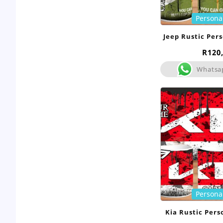
Persona
Jeep Rustic Per
R
120
Whatsa
Persona
Kia Rustic Per