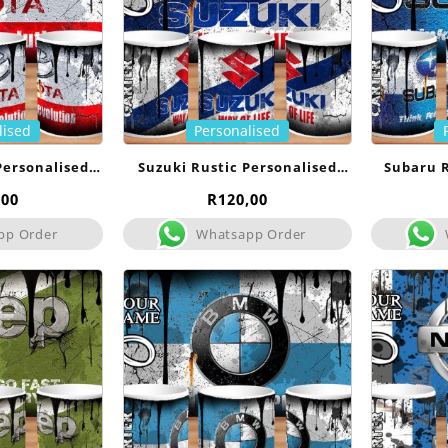
lised
Personalised
Personalised
Suzuki Rustic Personalised
Subaru R
g
Mug
,00
R
120,00
pp Order
Whatsapp Order