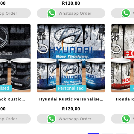
Mug
,00
R
120,00
pp Order
Whatsapp Order
lised
Personalised
ack Rustic
Hyundai Rustic Personalised
Honda R
sed Mug
Mug
,00
R
120,00
pp Order
Whatsapp Order