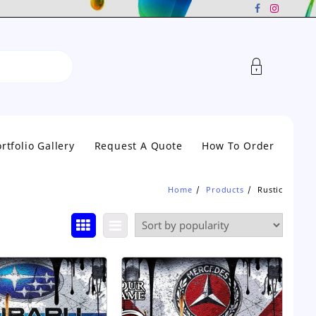
rtfolio Gallery
Request A Quote
How To Order
Home
Products
Rustic