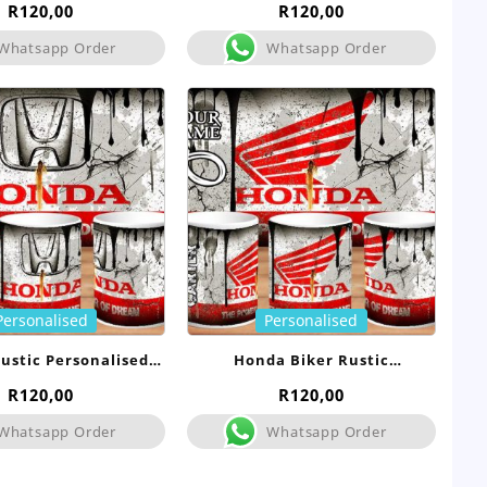
R
120,00
R
120,00
Whatsapp Order
Whatsapp Order
Personalised
Personalised
ustic Personalised
Honda Biker Rustic
Mug
Personalised Mug
R
120,00
R
120,00
Whatsapp Order
Whatsapp Order