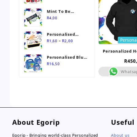
Mint To Be
Personalised
R
4,00
Wedding Favour-
Stimorol Infinity
Personalised
Mint Gum
Persona
Price
Match Box
–
R
1,60
R
2,00
range:
Wedding Favours
Personalized H
R1,60
Personalised Blue
through
R
450
Themed Party Box
R
16,50
R2,00
Whatsa
About Egorip
Useful
Egorip - Bringing world-class Personalized
About us