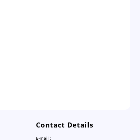
Contact Details
E-mail :