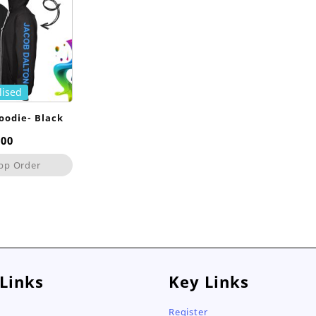
lised
oodie- Black
,00
pp Order
 Links
Key Links
Register