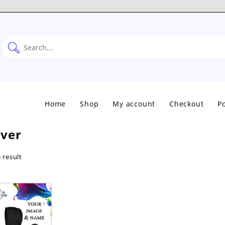
Home
Shop
My account
Checkout
Po
over
 result