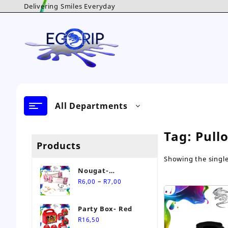
Skip
Delivering Smiles Everyday
to
content
All Departments
Tag:
Pull
Products
Showing the single
Nougat-
Price
Personalised Sweet
–
R
6,00
R
7,00
range:
R6,00
Party Box- Red
through
R
16,50
R7,00