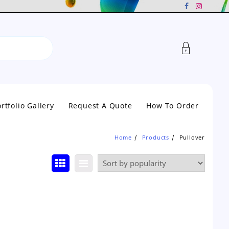
rtfolio Gallery
Request A Quote
How To Order
Home
Products
Pullover