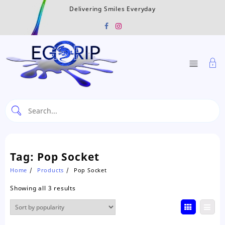
Skip
Delivering Smiles Everyday
to
content
Tag:
Pop Socket
Home
Products
Pop Socket
Sorted
Showing all 3 results
by
popularity