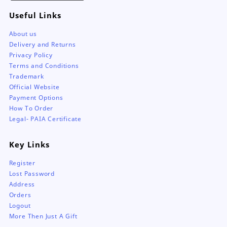
Useful Links
About us
Delivery and Returns
Privacy Policy
Terms and Conditions
Trademark
Official Website
Payment Options
How To Order
Legal- PAIA Certificate
Key Links
Register
Lost Password
Address
Orders
Logout
More Then Just A Gift