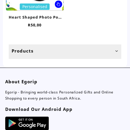
page
pa
This
Personalised
product
has
Heart Shaped Photo Pop
multiple
Socket
R
50,00
variants.
The
options
may
Products
be
chosen
on
the
product
About Egorip
page
Egorip - Bringing world-class Personalized Gifts and Online
Shopping to every person in South Africa.
Download Our Android App