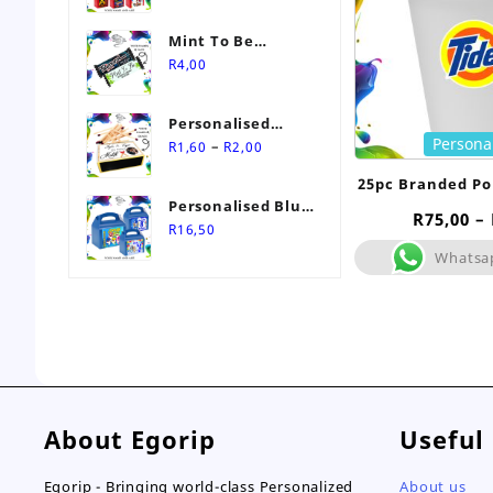
Mint To Be
Personalised
R
4,00
Wedding Favour-
Stimorol Infinity
Personalised
Mint Gum
Persona
Price
Match Box
–
R
1,60
R
2,00
range:
Wedding Favours
25pc Branded Po
R1,60
Personalised Blue
through
R
75,00
–
Themed Party Box
R
16,50
R2,00
Whatsa
About Egorip
Useful
Egorip - Bringing world-class Personalized
About us