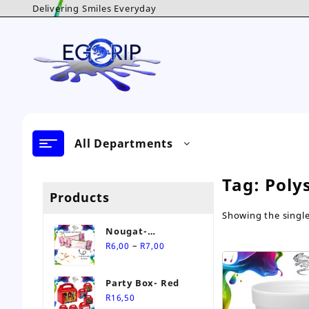
Skip
Delivering Smiles Everyday
to
content
All Departments
Tag:
Poly
Products
Showing the single
Nougat-
Price
Personalised Sweet
–
R
6,00
R
7,00
range:
R6,00
Party Box- Red
through
R
16,50
R7,00