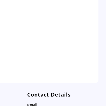
Contact Details
E-mail :