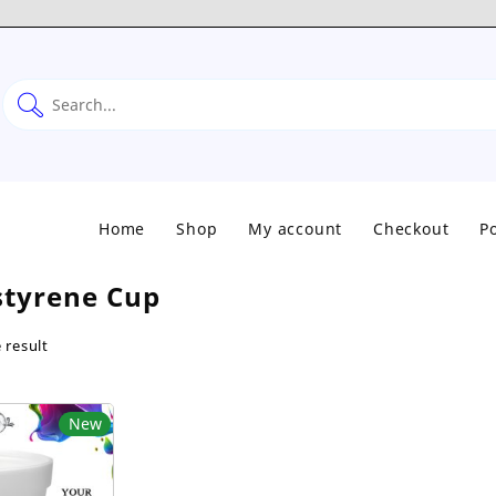
Home
Shop
My account
Checkout
Po
styrene Cup
 result
New