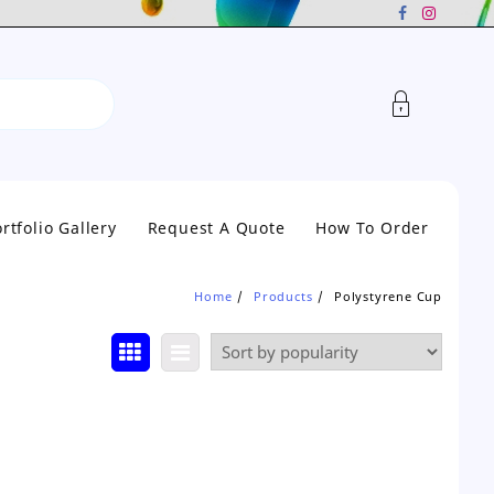
rtfolio Gallery
Request A Quote
How To Order
Home
Products
Polystyrene Cup