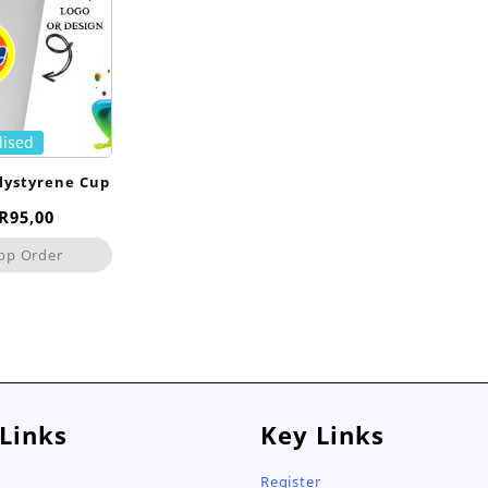
lised
lystyrene Cup
Price
R
95,00
range:
pp Order
R75,00
through
R95,00
 Links
Key Links
Register