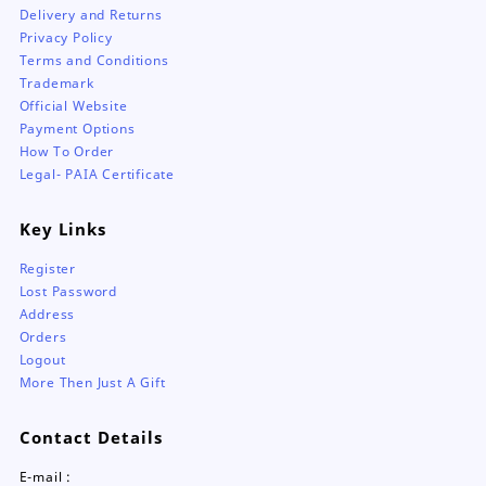
Delivery and Returns
Privacy Policy
Terms and Conditions
Trademark
Official Website
Payment Options
How To Order
Legal- PAIA Certificate
Key Links
Register
Lost Password
Address
Orders
Logout
More Then Just A Gift
Contact Details
E-mail :