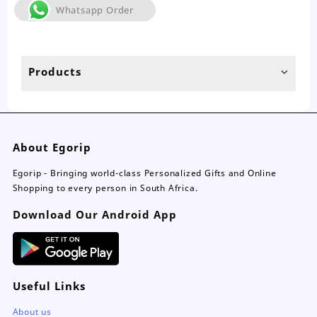
The
Whatsapp Order
options
may
be
chosen
Products
on
the
product
page
About Egorip
Egorip - Bringing world-class Personalized Gifts and Online
Shopping to every person in South Africa.
Download Our Android App
Useful Links
About us