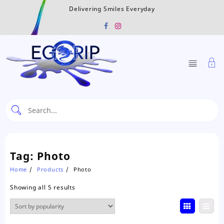
Skip
Delivering Smiles Everyday
to
content
Tag:
Photo
Home
Products
Photo
Sorted
Showing all 5 results
by
popularity