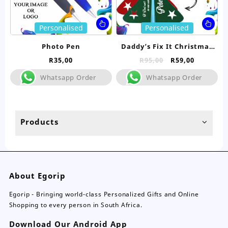
page
pa
This
Thi
Personalised
Personalised
product
pro
has
ha
Photo Pen
Daddy’s Fix It Christmas
multiple
mul
Pen
Original
Current
R
35,00
R
95,00
R
59,00
variants.
var
price
price
The
Th
Whatsapp Order
Whatsapp Order
was:
is:
options
opt
R95,00.
R59,00.
may
ma
be
be
chosen
ch
Products
on
on
the
the
product
pro
page
pa
About Egorip
Egorip - Bringing world-class Personalized Gifts and Online
Shopping to every person in South Africa.
Download Our Android App