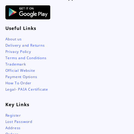
Useful Links
About us
Delivery and Returns
Privacy Policy
Terms and Conditions
Trademark
Official Website
Payment Options
How To Order
Legal- PAIA Certificate
Key Links
Register
Lost Password
Address