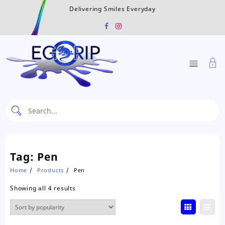
Skip
Delivering Smiles Everyday
to
content
Tag:
Pen
Home
Products
Pen
Sorted
Showing all 4 results
by
popularity