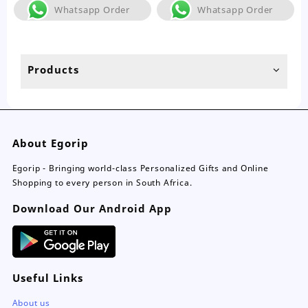
The
Th
Whatsapp Order
Whatsapp Order
options
opt
may
ma
be
be
chosen
ch
Products
on
on
the
the
product
pro
page
pa
About Egorip
Egorip - Bringing world-class Personalized Gifts and Online
Shopping to every person in South Africa.
Download Our Android App
Useful Links
About us