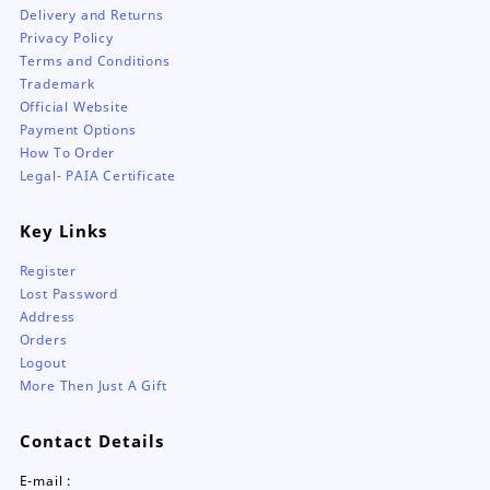
Delivery and Returns
Privacy Policy
Terms and Conditions
Trademark
Official Website
Payment Options
How To Order
Legal- PAIA Certificate
Key Links
Register
Lost Password
Address
Orders
Logout
More Then Just A Gift
Contact Details
E-mail :