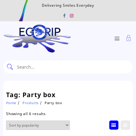
Skip
Delivering Smiles Everyday
to
content
Tag:
Party box
Home
Products
Party box
Sorted
Showing all 6 results
by
popularity