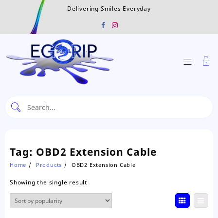
Skip
Delivering Smiles Everyday
to
content
Tag:
OBD2 Extension Cable
Home
Products
OBD2 Extension Cable
Showing the single result