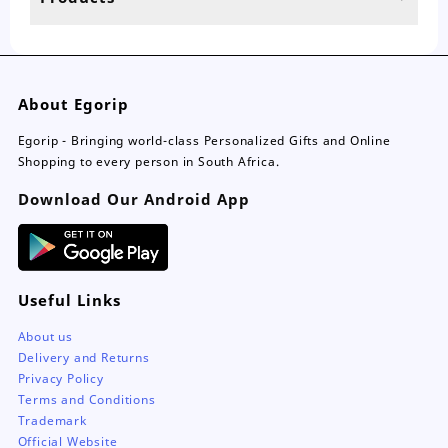
page
About Egorip
Egorip - Bringing world-class Personalized Gifts and Online
Shopping to every person in South Africa.
Download Our Android App
Useful Links
About us
Delivery and Returns
Privacy Policy
Terms and Conditions
Trademark
Official Website