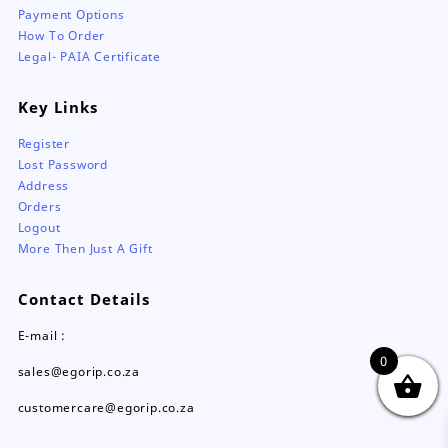
Payment Options
How To Order
Legal- PAIA Certificate
Key Links
Register
Lost Password
Address
Orders
Logout
More Then Just A Gift
Contact Details
E-mail :
0
sales@egorip.co.za
customercare@egorip.co.za