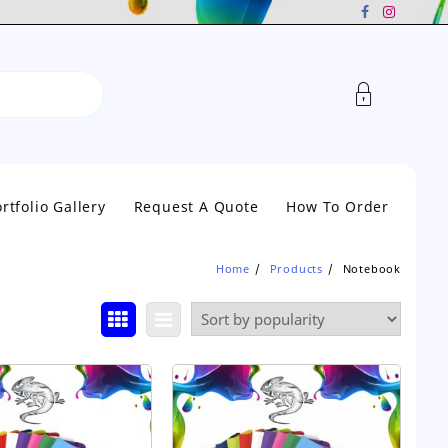
rtfolio Gallery
Request A Quote
How To Order
Home
Products
Notebook