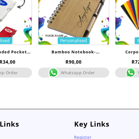
lised
Personalised
nded Pocket
Bamboo Notebook-
Corpo
- Bulk
Personalised
No
Price
R
34,00
R
90,00
R
7
range:
pp Order
Whatsapp Order
R25,00
through
R34,00
 Links
Key Links
Register