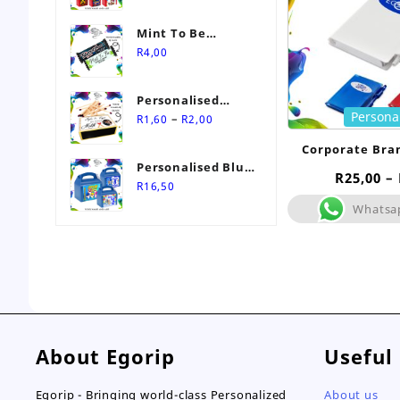
Mint To Be
Personalised
R
4,00
Wedding Favour-
Stimorol Infinity
Personalised
Mint Gum
Persona
Price
Match Box
–
R
1,60
R
2,00
range:
Wedding Favours
Corporate Bra
R1,60
Personalised Blue
Notebook
through
R
25,00
–
Themed Party Box
R
16,50
R2,00
Whatsa
About Egorip
Useful
Egorip - Bringing world-class Personalized
About us