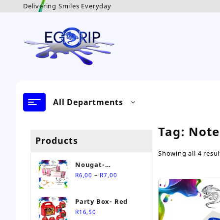
Skip
Delivering Smiles Everyday
to
content
All Departments
Tag:
Note
Products
Showing all 4 resul
Nougat-
Price
Personalised Sweet
–
R
6,00
R
7,00
range:
R6,00
Party Box- Red
through
R
16,50
R7,00