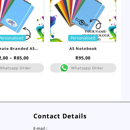
Personalised
Personalised
rate Branded A5
A5 Notebook
tebook- Bulk
Price
2,00
–
R
85,00
R
95,00
range:
Whatsapp Order
Whatsapp Order
R72,00
through
R85,00
Contact Details
E-mail :