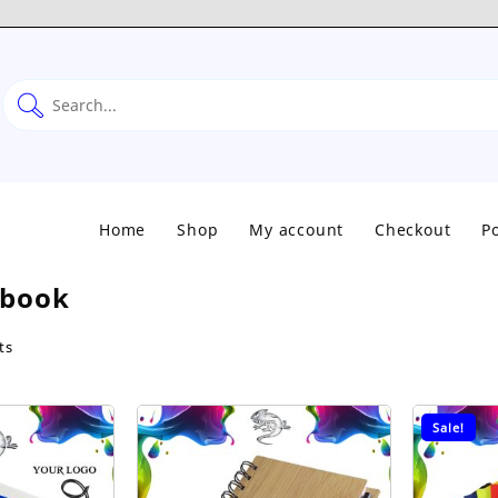
Home
Shop
My account
Checkout
Po
book
Sorted
ts
by
popularity
Sale!