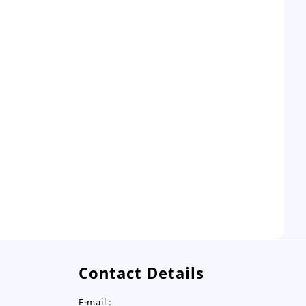
Contact Details
E-mail :