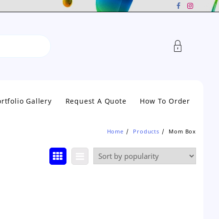
rtfolio Gallery
Request A Quote
How To Order
Home
Products
Mom Box