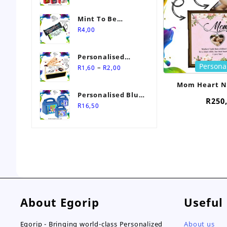
Mint To Be
Personalised
R
4,00
Wedding Favour-
Stimorol Infinity
Personalised
Mint Gum
Persona
Price
Match Box
–
R
1,60
R
2,00
range:
Wedding Favours
Mom Heart N
R1,60
Personalised Blue
Personali
through
R
250
Themed Party Box
R
16,50
R2,00
About Egorip
Useful
Egorip - Bringing world-class Personalized
About us