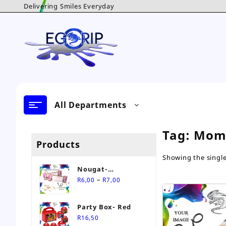
Skip
Delivering Smiles Everyday
to
content
All Departments
Tag:
Mom
Products
Showing the single
Nougat-
Price
Personalised Sweet
–
R
6,00
R
7,00
range:
R6,00
Party Box- Red
through
R
16,50
R7,00