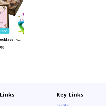
lised
ecklace in
sed Box
,00
 Links
Key Links
Register