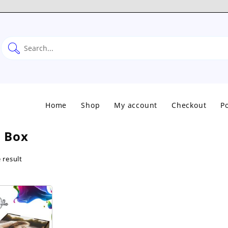
Home
Shop
My account
Checkout
Po
 Box
 result