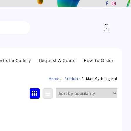
rtfolio Gallery
Request A Quote
How To Order
Home
Products
Man Myth Legend