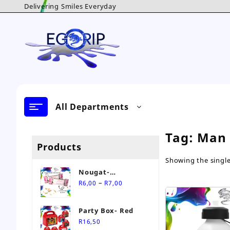
Skip
Delivering Smiles Everyday
to
content
All Departments
Tag:
Man 
Products
Showing the single
Nougat-
Price
Personalised Sweet
–
R
6,00
R
7,00
range:
R6,00
Party Box- Red
through
R
16,50
R7,00