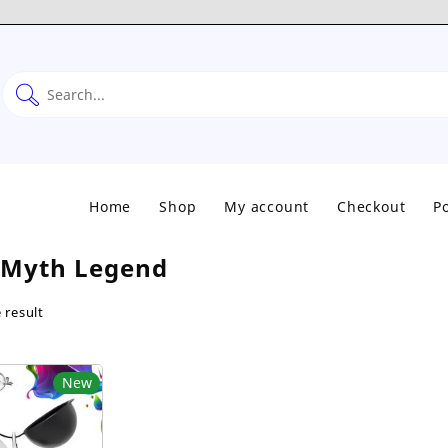
Home
Shop
My account
Checkout
Po
Myth Legend
 result
New