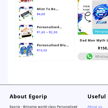
Mint To Be
Personalised
R
4,00
Wedding Favour-
Stimorol Infinity
Personalised
Mint Gum
Persona
Price
Match Box
–
R
1,60
R
2,00
range:
Wedding Favours
Dad Man Myth 
R1,60
Personalised Blue
Bott
through
R
150
Themed Party Box
R
16,50
R2,00
Whatsa
About Egorip
Useful
Egorip - Bringing world-class Personalized
About us