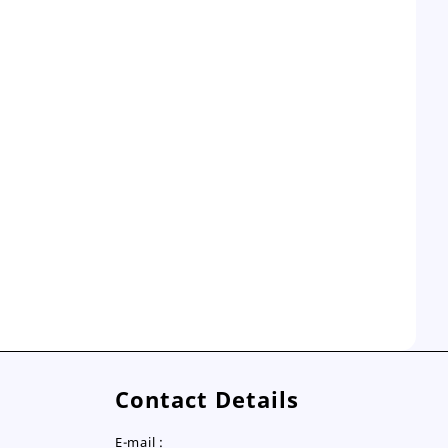
Contact Details
E-mail :