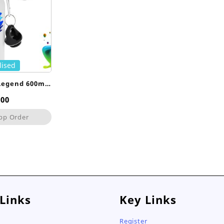
lised
Legend 600ml
le
,00
pp Order
 Links
Key Links
Register