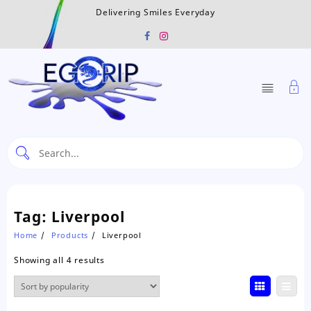
Skip
Delivering Smiles Everyday
to
content
Tag:
Liverpool
Home
Products
Liverpool
Sorted
Showing all 4 results
by
popularity