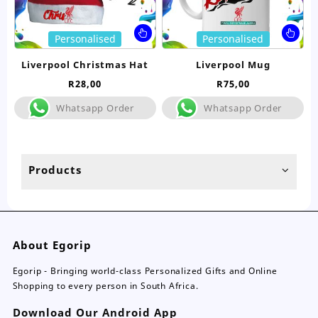
page
pa
This
Thi
Personalised
Personalised
product
pro
has
ha
Liverpool Christmas Hat
Liverpool Mug
multiple
mul
R
28,00
R
75,00
variants.
var
The
Th
Whatsapp Order
Whatsapp Order
options
opt
may
ma
be
be
chosen
ch
Products
on
on
the
the
product
pro
page
pa
About Egorip
Egorip - Bringing world-class Personalized Gifts and Online
Shopping to every person in South Africa.
Download Our Android App