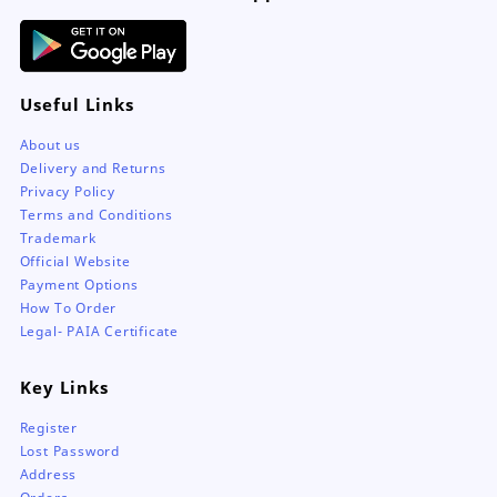
Useful Links
About us
Delivery and Returns
Privacy Policy
Terms and Conditions
Trademark
Official Website
Payment Options
How To Order
Legal- PAIA Certificate
Key Links
Register
Lost Password
Address