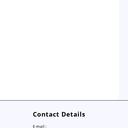
Contact Details
E-mail :