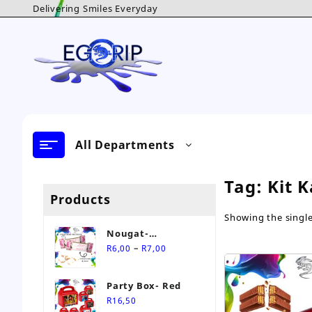
Skip
Delivering Smiles Everyday
to
content
All Departments
Tag:
Kit K
Products
Showing the single
Nougat-
Price
Personalised Sweet
–
R
6,00
R
7,00
range:
R6,00
Party Box- Red
through
R
16,50
R7,00