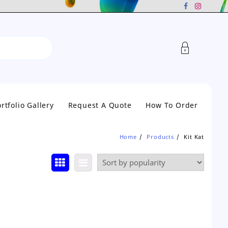
rtfolio Gallery
Request A Quote
How To Order
Home
Products
Kit Kat