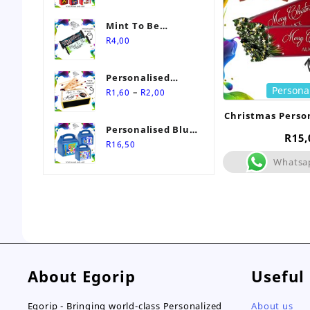
Mint To Be
Personalised
R
4,00
Wedding Favour-
Stimorol Infinity
Personalised
Mint Gum
Persona
Price
Match Box
–
R
1,60
R
2,00
range:
Wedding Favours
Christmas Perso
R1,60
Personalised Blue
through
R
15,
Themed Party Box
R
16,50
R2,00
Whatsa
About Egorip
Useful
Egorip - Bringing world-class Personalized
About us