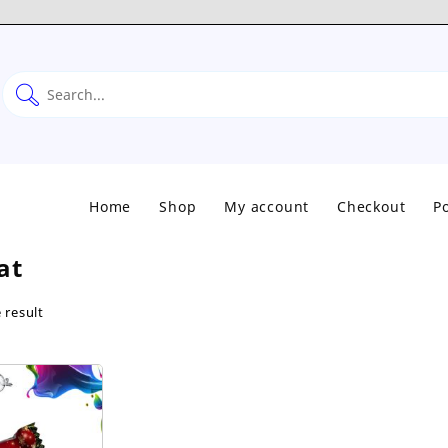
Home
Shop
My account
Checkout
Po
at
 result