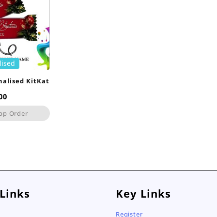
lised
nalised KitKat
00
pp Order
 Links
Key Links
Register