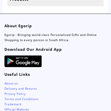
page
About Egorip
Egorip - Bringing world-class Personalized Gifts and Online
Shopping to every person in South Africa.
Download Our Android App
Useful Links
About us
Delivery and Returns
Privacy Policy
Terms and Conditions
Trademark
Official Website