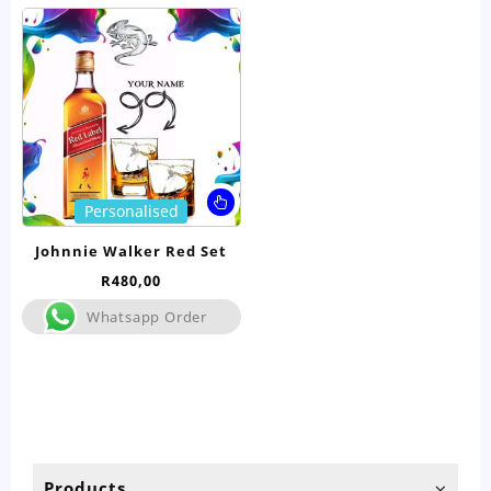
This
Personalised
product
has
Johnnie Walker Red Set
multiple
R
480,00
variants.
The
Whatsapp Order
options
may
be
chosen
on
the
product
Products