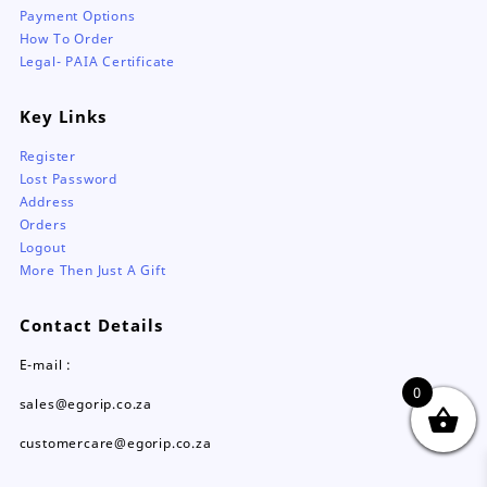
Payment Options
How To Order
Legal- PAIA Certificate
Key Links
Register
Lost Password
Address
Orders
Logout
More Then Just A Gift
Contact Details
E-mail :
0
sales@egorip.co.za
customercare@egorip.co.za