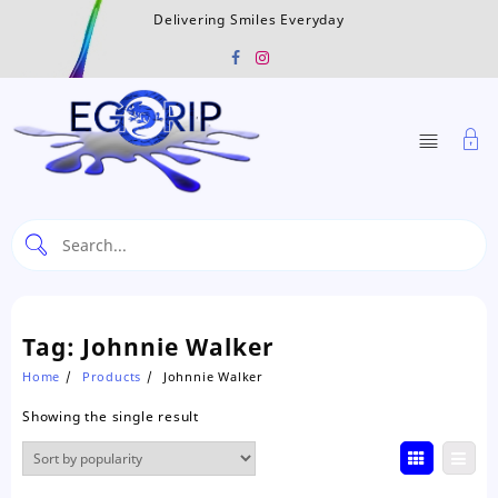
Skip
Delivering Smiles Everyday
to
content
Tag:
Johnnie Walker
Home
Products
Johnnie Walker
Showing the single result