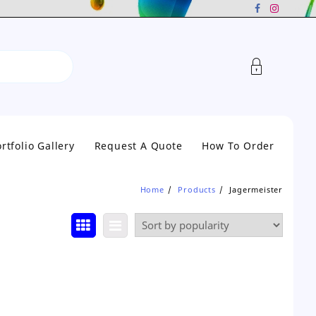
rtfolio Gallery
Request A Quote
How To Order
Home
Products
Jagermeister