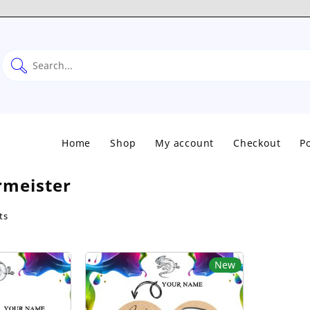
Home
Shop
My account
Checkout
Po
rmeister
Sorted
ts
by
popularity
New