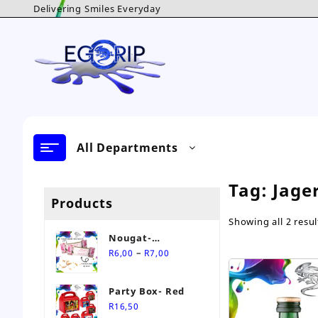
Skip
Delivering Smiles Everyday
to
content
All Departments
Tag:
Jage
Products
Showing all 2 resul
Nougat-
Price
Personalised Sweet
–
R
6,00
R
7,00
range:
R6,00
Party Box- Red
through
R
16,50
R7,00