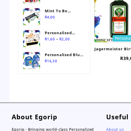
Mint To Be
Personalised
R
4,00
Wedding Favour-
Stimorol Infinity
Personalised
Mint Gum
Persona
Price
Match Box
–
R
1,60
R
2,00
range:
Wedding Favours
Jagermeister Bi
R1,60
Personalised Blue
20m
through
R
39,
Themed Party Box
R
16,50
R2,00
About Egorip
Useful
Egorip - Bringing world-class Personalized
About us