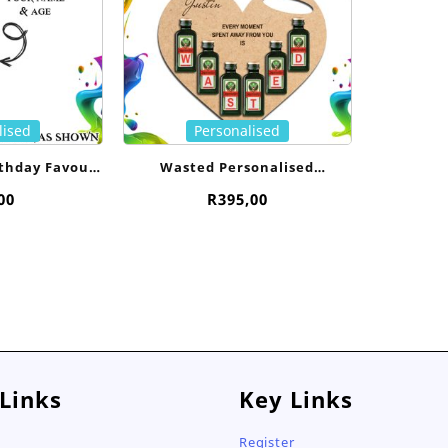
lised
Personalised
rthday Favour-
Wasted Personalised
l
Jagermeister Heart
00
R
395,00
 Links
Key Links
Register