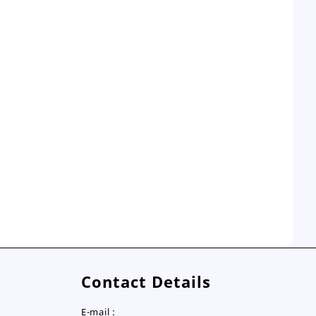
Contact Details
E-mail :