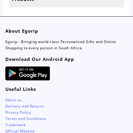
page
pa
About Egorip
Egorip - Bringing world-class Personalized Gifts and Online
Shopping to every person in South Africa.
Download Our Android App
Useful Links
About us
Delivery and Returns
Privacy Policy
Terms and Conditions
Trademark
Official Website