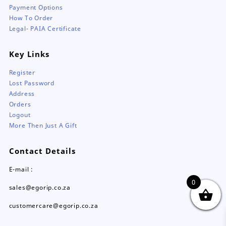
Payment Options
How To Order
Legal- PAIA Certificate
Key Links
Register
Lost Password
Address
Orders
Logout
More Then Just A Gift
Contact Details
E-mail :
0
sales@egorip.co.za
customercare@egorip.co.za