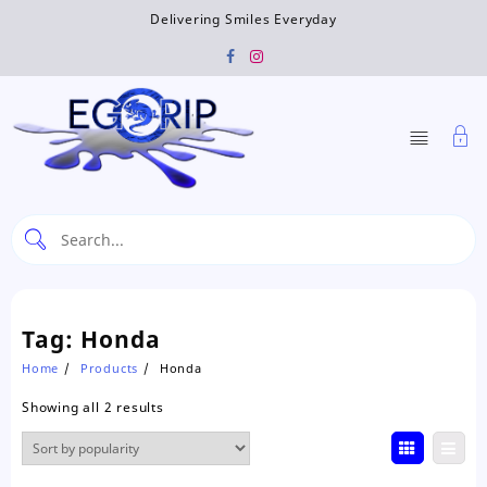
Skip
Delivering Smiles Everyday
to
content
Tag:
Honda
Home
Products
Honda
Sorted
Showing all 2 results
by
popularity