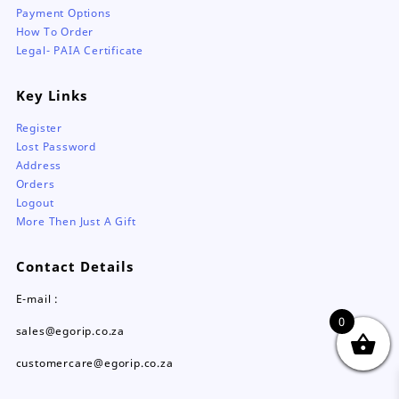
Payment Options
How To Order
Legal- PAIA Certificate
Key Links
Register
Lost Password
Address
Orders
Logout
More Then Just A Gift
Contact Details
E-mail :
0
sales@egorip.co.za
customercare@egorip.co.za