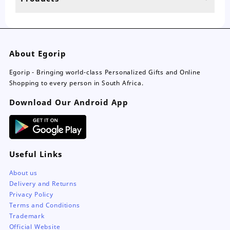
page
About Egorip
Egorip - Bringing world-class Personalized Gifts and Online
Shopping to every person in South Africa.
Download Our Android App
Useful Links
About us
Delivery and Returns
Privacy Policy
Terms and Conditions
Trademark
Official Website