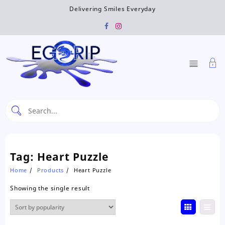
Skip
Delivering Smiles Everyday
to
content
Tag:
Heart Puzzle
Home
Products
Heart Puzzle
Showing the single result