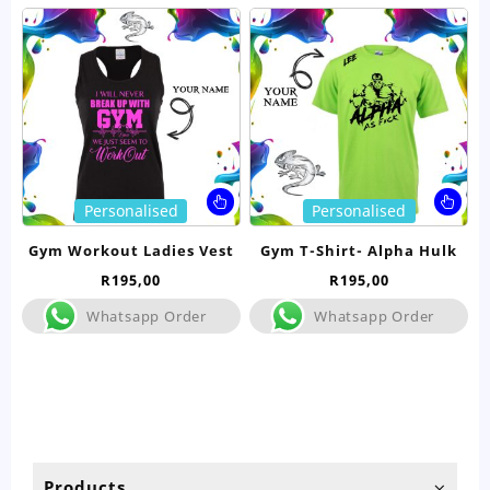
This
Thi
Personalised
Personalised
product
pro
has
ha
Gym Workout Ladies Vest
Gym T-Shirt- Alpha Hulk
multiple
mul
R
195,00
R
195,00
variants.
var
The
Th
Whatsapp Order
Whatsapp Order
options
opt
may
ma
be
be
chosen
ch
on
on
the
the
product
pro
Products