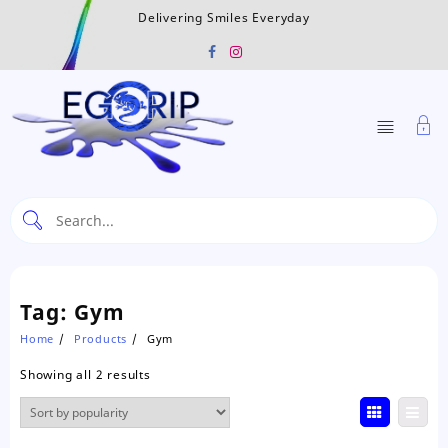
Skip
Delivering Smiles Everyday
to
content
Tag:
Gym
Home
Products
Gym
Sorted
Showing all 2 results
by
popularity