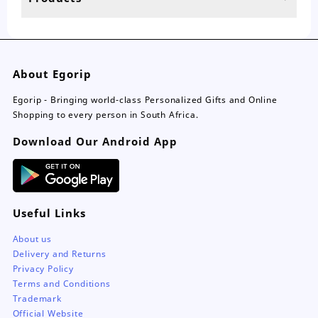
page
pa
About Egorip
Egorip - Bringing world-class Personalized Gifts and Online
Shopping to every person in South Africa.
Download Our Android App
Useful Links
About us
Delivery and Returns
Privacy Policy
Terms and Conditions
Trademark
Official Website