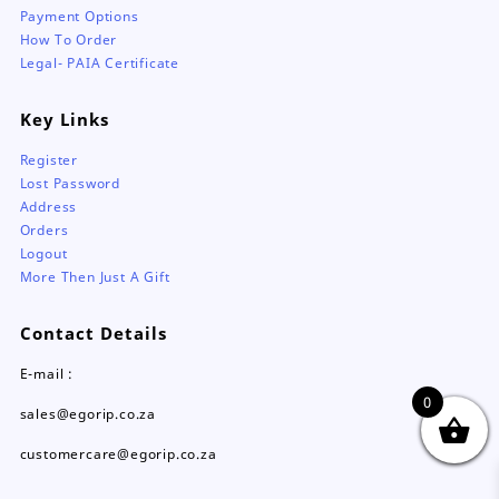
Payment Options
How To Order
Legal- PAIA Certificate
Key Links
Register
Lost Password
Address
Orders
Logout
More Then Just A Gift
Contact Details
E-mail :
0
sales@egorip.co.za
customercare@egorip.co.za