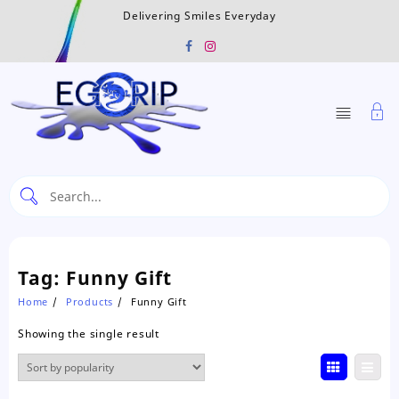
Skip
Delivering Smiles Everyday
to
content
Tag:
Funny Gift
Home
Products
Funny Gift
Showing the single result