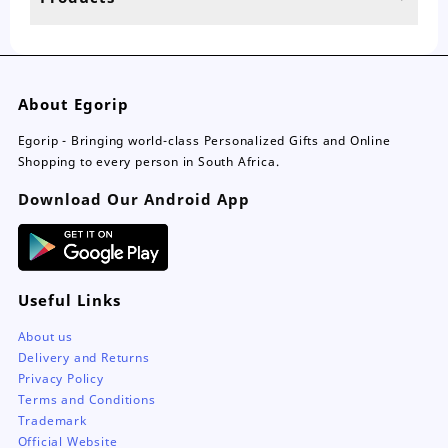
page
About Egorip
Egorip - Bringing world-class Personalized Gifts and Online
Shopping to every person in South Africa.
Download Our Android App
Useful Links
About us
Delivery and Returns
Privacy Policy
Terms and Conditions
Trademark
Official Website