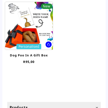
New
This
Personalised
product
has
Dog Poo In A Gift Box
multiple
R
95,00
variants.
The
options
may
be
chosen
on
the
product
Products