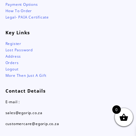
Payment Options
How To Order
Legal- PAIA Certificate
Key Links
Register
Lost Password
Address
Orders
Logout
More Then Just A Gift
Contact Details
E-mail :
0
sales@egorip.co.za
customercare@egorip.co.za