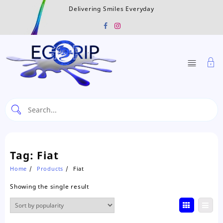
Skip
Delivering Smiles Everyday
to
content
Tag:
Fiat
Home
Products
Fiat
Showing the single result