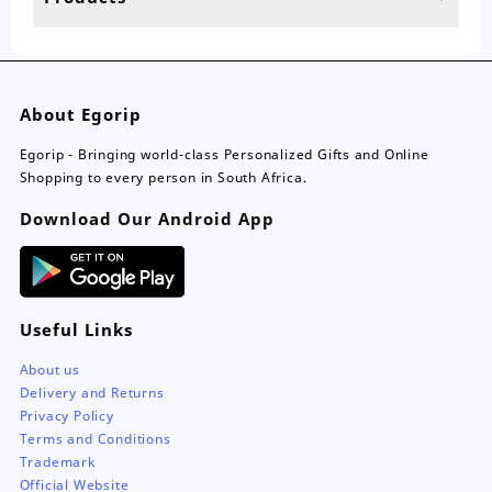
page
About Egorip
Egorip - Bringing world-class Personalized Gifts and Online
Shopping to every person in South Africa.
Download Our Android App
Useful Links
About us
Delivery and Returns
Privacy Policy
Terms and Conditions
Trademark
Official Website