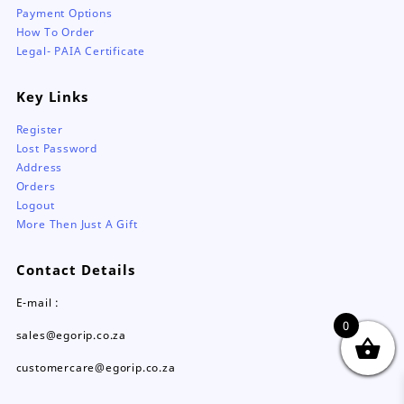
Payment Options
How To Order
Legal- PAIA Certificate
Key Links
Register
Lost Password
Address
Orders
Logout
More Then Just A Gift
Contact Details
E-mail :
0
sales@egorip.co.za
customercare@egorip.co.za