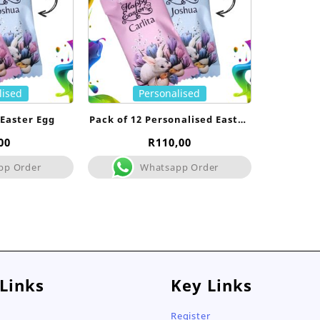
lised
Personalised
 Easter Egg
Pack of 12 Personalised Easter
Egg
00
R
110,00
pp Order
Whatsapp Order
 Links
Key Links
Register