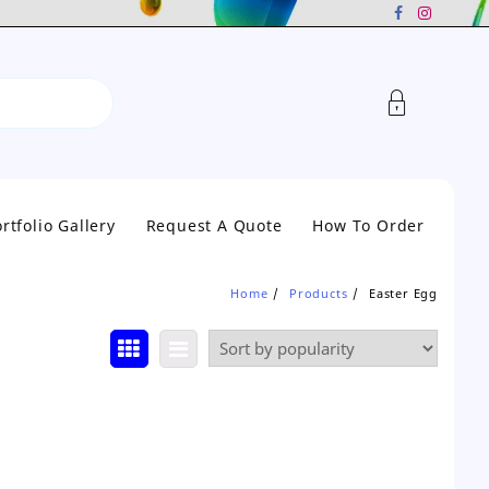
rtfolio Gallery
Request A Quote
How To Order
Home
Products
Easter Egg