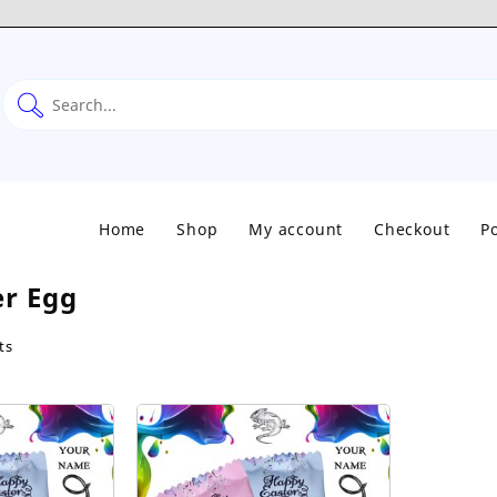
Home
Shop
My account
Checkout
Po
er Egg
Sorted
ts
by
popularity