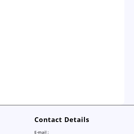
Contact Details
E-mail :