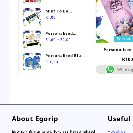
Mint To Be
Personalised
R
4,00
Wedding Favour-
Stimorol Infinity
Personalised
Mint Gum
Persona
Price
Match Box
–
R
1,60
R
2,00
range:
Wedding Favours
Personalised
R1,60
Personalised Blue
through
R
10,
Themed Party Box
R
16,50
R2,00
Whatsa
About Egorip
Useful
Egorip - Bringing world-class Personalized
About us