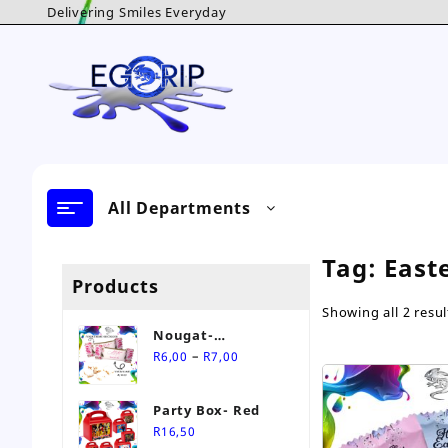
Skip
Delivering Smiles Everyday
to
content
All Departments
Tag:
East
Products
Showing all 2 resul
Nougat-
Price
Personalised Sweet
–
R
6,00
R
7,00
range:
R6,00
Party Box- Red
through
R
16,50
R7,00