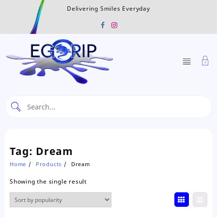
Skip
Delivering Smiles Everyday
to
content
Tag:
Dream
Home
Products
Dream
Showing the single result