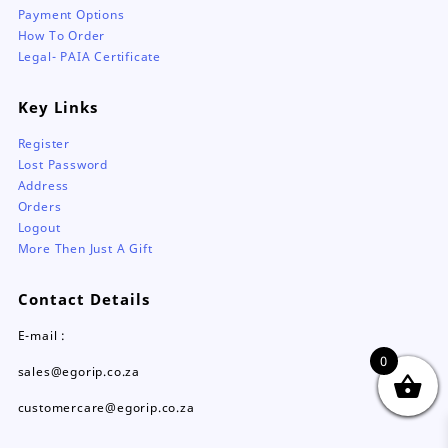
Payment Options
How To Order
Legal- PAIA Certificate
Key Links
Register
Lost Password
Address
Orders
Logout
More Then Just A Gift
Contact Details
E-mail :
0
sales@egorip.co.za
customercare@egorip.co.za