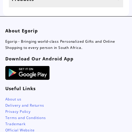
page
About Egorip
Egorip - Bringing world-class Personalized Gifts and Online
Shopping to every person in South Africa.
Download Our Android App
Useful Links
About us
Delivery and Returns
Privacy Policy
Terms and Conditions
Trademark
Official Website