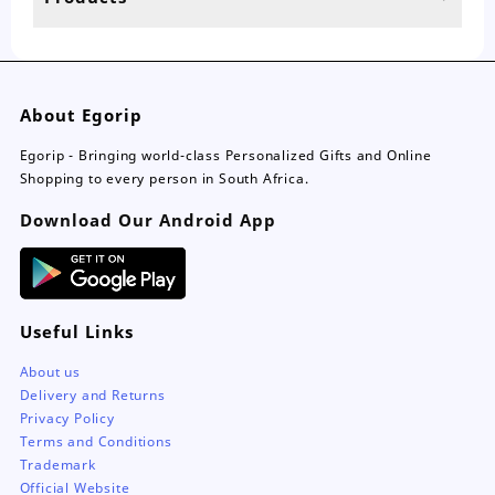
page
pa
About Egorip
Egorip - Bringing world-class Personalized Gifts and Online
Shopping to every person in South Africa.
Download Our Android App
Useful Links
About us
Delivery and Returns
Privacy Policy
Terms and Conditions
Trademark
Official Website