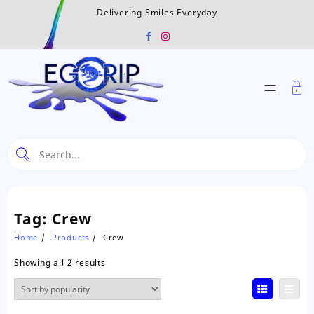
Skip
Delivering Smiles Everyday
to
content
Tag:
Crew
Home
Products
Crew
Sorted
Showing all 2 results
by
popularity