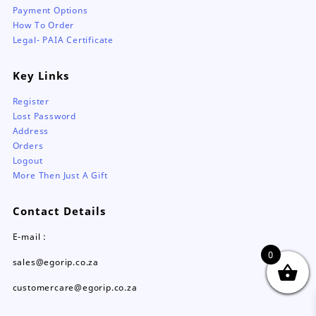
Payment Options
How To Order
Legal- PAIA Certificate
Key Links
Register
Lost Password
Address
Orders
Logout
More Then Just A Gift
Contact Details
E-mail :
0
sales@egorip.co.za
customercare@egorip.co.za