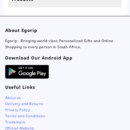
page
About Egorip
Egorip - Bringing world-class Personalized Gifts and Online
Shopping to every person in South Africa.
Download Our Android App
Useful Links
About us
Delivery and Returns
Privacy Policy
Terms and Conditions
Trademark
Official Website