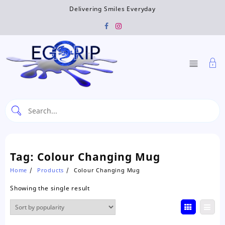
Skip
Delivering Smiles Everyday
to
content
Tag:
Colour Changing Mug
Home
Products
Colour Changing Mug
Showing the single result