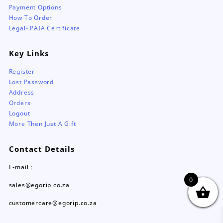
Payment Options
How To Order
Legal- PAIA Certificate
Key Links
Register
Lost Password
Address
Orders
Logout
More Then Just A Gift
Contact Details
E-mail :
0
sales@egorip.co.za
customercare@egorip.co.za