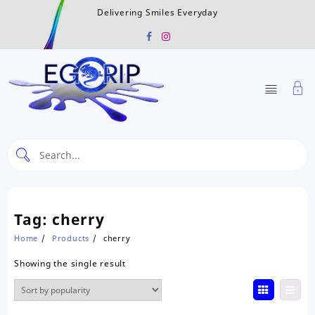
Skip
Delivering Smiles Everyday
to
content
Tag:
cherry
Home
Products
cherry
Showing the single result