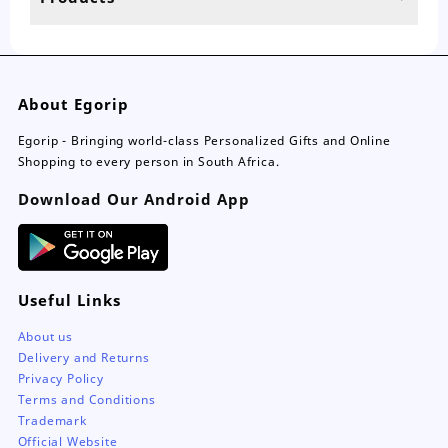
page
About Egorip
Egorip - Bringing world-class Personalized Gifts and Online
Shopping to every person in South Africa.
Download Our Android App
Useful Links
About us
Delivery and Returns
Privacy Policy
Terms and Conditions
Trademark
Official Website