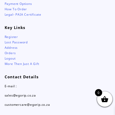
Payment Options
How To Order
Legal- PAIA Certificate
Key Links
Register
Lost Password
Address
Orders
Logout
More Then Just A Gift
Contact Details
E-mail :
0
sales@egorip.co.za
customercare@egorip.co.za