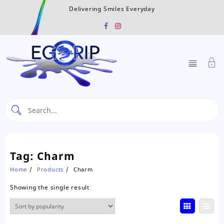
Skip
Delivering Smiles Everyday
to
content
Tag:
Charm
Home
Products
Charm
Showing the single result