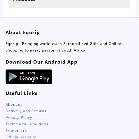
page
About Egorip
Egorip - Bringing world-class Personalized Gifts and Online
Shopping to every person in South Africa.
Download Our Android App
Useful Links
About us
Delivery and Returns
Privacy Policy
Terms and Conditions
Trademark
Official Website