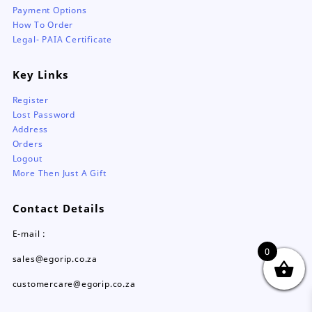
Payment Options
How To Order
Legal- PAIA Certificate
Key Links
Register
Lost Password
Address
Orders
Logout
More Then Just A Gift
Contact Details
E-mail :
0
sales@egorip.co.za
customercare@egorip.co.za