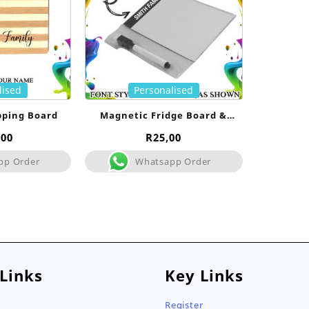
lised
Personalised
pping Board
Magnetic Fridge Board &
Marker
,00
R
25,00
pp Order
Whatsapp Order
 Links
Key Links
Register