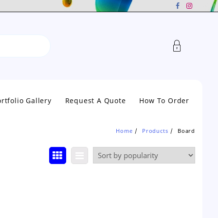
rtfolio Gallery
Request A Quote
How To Order
Home
Products
Board