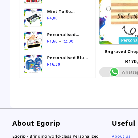
Mint To Be
Personalised
R
4,00
Wedding Favour-
Stimorol Infinity
Personalised
Mint Gum
Persona
Price
Match Box
–
R
1,60
R
2,00
range:
Wedding Favours
Engraved Cho
R1,60
Personalised Blue
through
R
170
Themed Party Box
R
16,50
R2,00
Whatsa
About Egorip
Useful
Egorip - Bringing world-class Personalized
About us