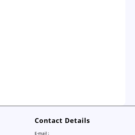
Contact Details
E-mail :