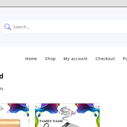
Home
Shop
My account
Checkout
Po
d
Sorted
ts
by
popularity