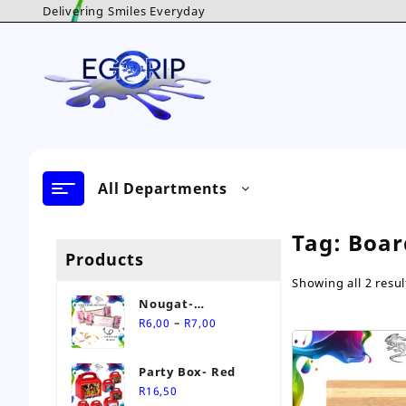
Skip
Delivering Smiles Everyday
to
content
All Departments
Tag:
Boar
Products
Showing all 2 resul
Nougat-
Price
Personalised Sweet
–
R
6,00
R
7,00
range:
R6,00
Party Box- Red
through
R
16,50
R7,00