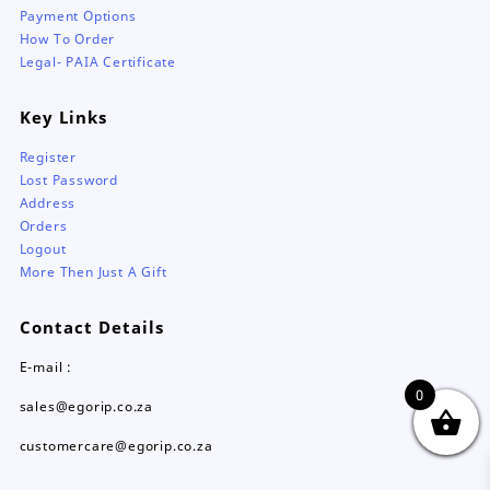
Payment Options
How To Order
Legal- PAIA Certificate
Key Links
Register
Lost Password
Address
Orders
Logout
More Then Just A Gift
Contact Details
E-mail :
0
sales@egorip.co.za
customercare@egorip.co.za