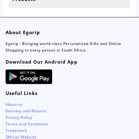
page
pa
About Egorip
Egorip - Bringing world-class Personalized Gifts and Online
Shopping to every person in South Africa.
Download Our Android App
Useful Links
About us
Delivery and Returns
Privacy Policy
Terms and Conditions
Trademark
Official Website