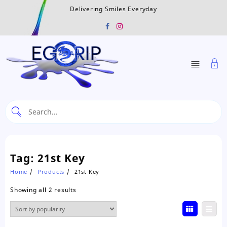
Skip
Delivering Smiles Everyday
to
content
Tag:
21st Key
Home
Products
21st Key
Sorted
Showing all 2 results
by
popularity